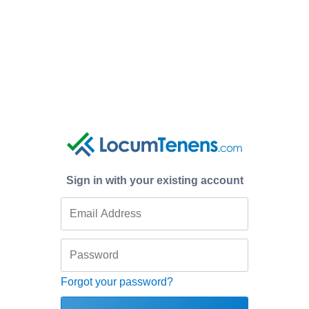
Sign in with your existing account
Forgot your password?