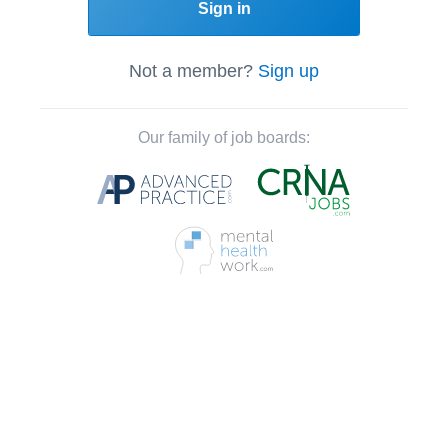
Sign in
Not a member?
Sign up
Our family of job boards: