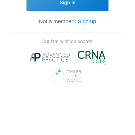
Sign in
Not a member?
Sign up
Our family of job boards: