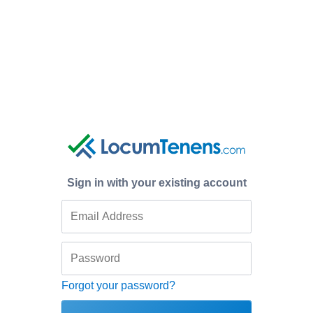
Sign in with your existing account
Forgot your password?