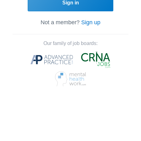
Sign in
Not a member?
Sign up
Our family of job boards: