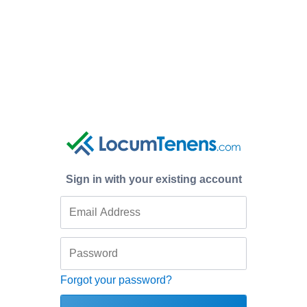
Sign in with your existing account
Forgot your password?