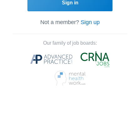
Sign in
Not a member?
Sign up
Our family of job boards: