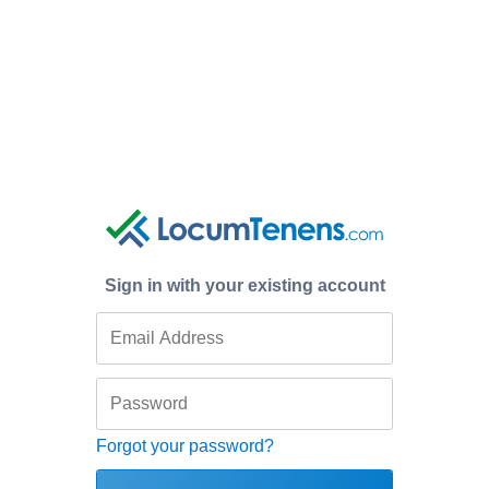
Sign in with your existing account
Forgot your password?