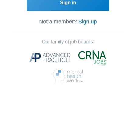
Sign in
Not a member?
Sign up
Our family of job boards: