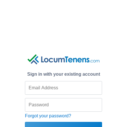
Sign in with your existing account
Forgot your password?