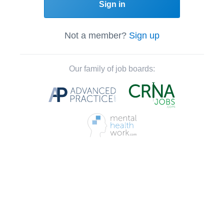
Sign in
Not a member?
Sign up
Our family of job boards: