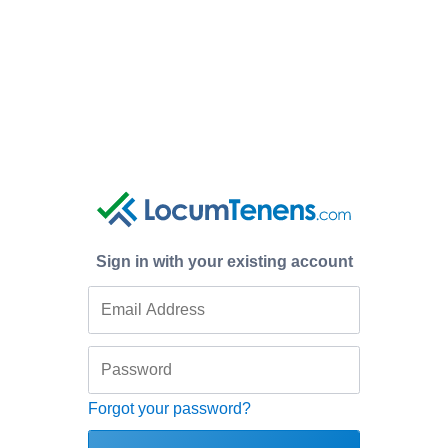
Sign in with your existing account
Forgot your password?