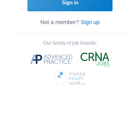
Sign in
Not a member?
Sign up
Our family of job boards: