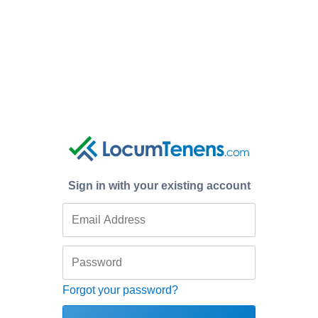
Sign in with your existing account
Forgot your password?