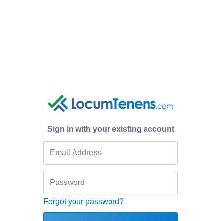
Sign in with your existing account
Forgot your password?