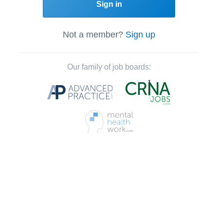
Sign in
Not a member?
Sign up
Our family of job boards: