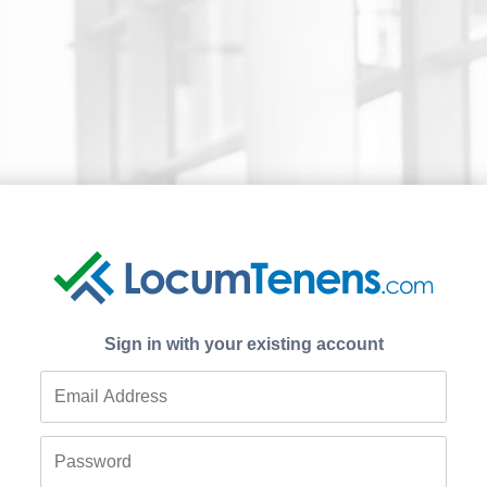
Sign in with your existing account