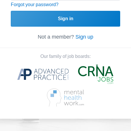
Forgot your password?
Sign in
Not a member?
Sign up
Our family of job boards: