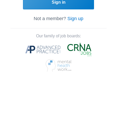
Sign in
Not a member?
Sign up
Our family of job boards: