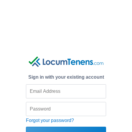
Sign in with your existing account
Forgot your password?