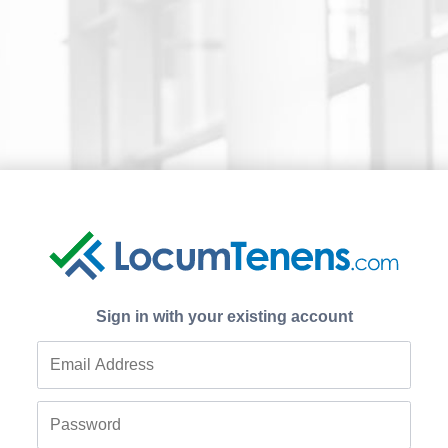
Sign in with your existing account