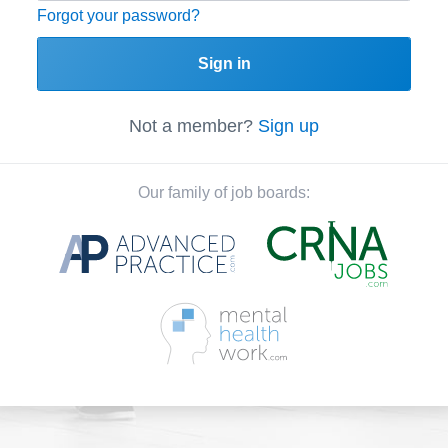
Forgot your password?
Sign in
Not a member?
Sign up
Our family of job boards: