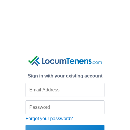
Sign in with your existing account
Forgot your password?