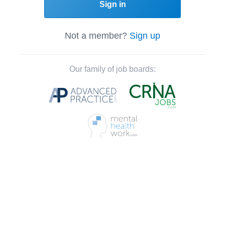
Sign in
Not a member?
Sign up
Our family of job boards: