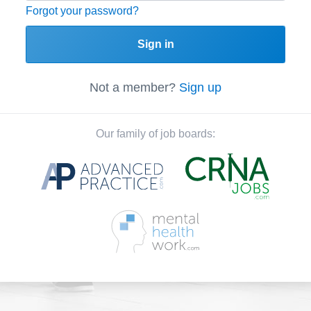
Forgot your password?
Sign in
Not a member?
Sign up
Our family of job boards: