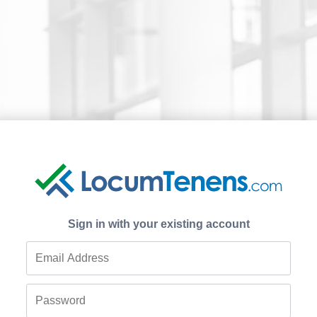
Sign in with your existing account