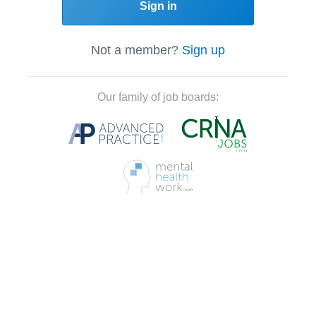
Sign in
Not a member?
Sign up
Our family of job boards: