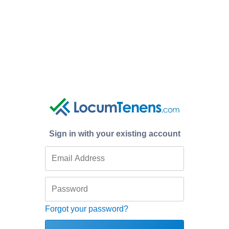
Sign in with your existing account
Forgot your password?