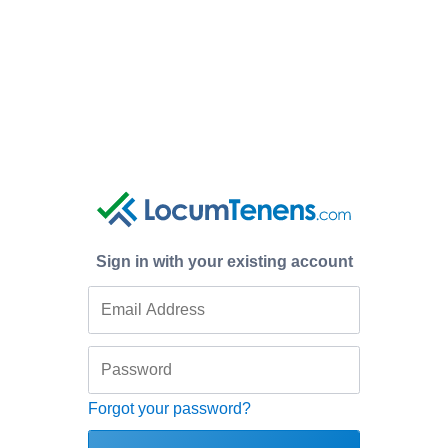
Sign in with your existing account
Forgot your password?