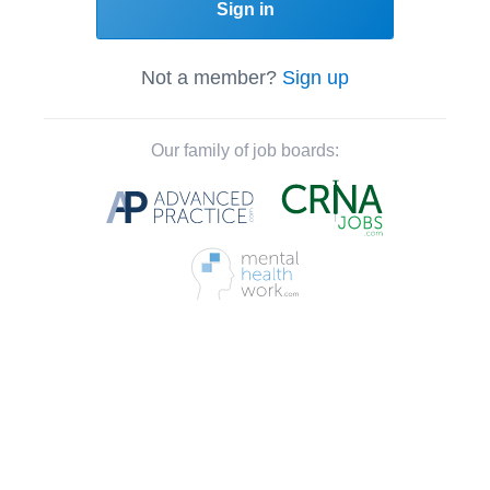
Sign in
Not a member?
Sign up
Our family of job boards: