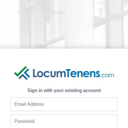
Sign in with your existing account