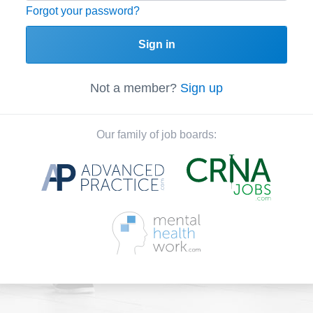
Forgot your password?
Sign in
Not a member?
Sign up
Our family of job boards: