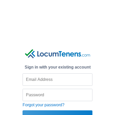
Sign in with your existing account
Forgot your password?