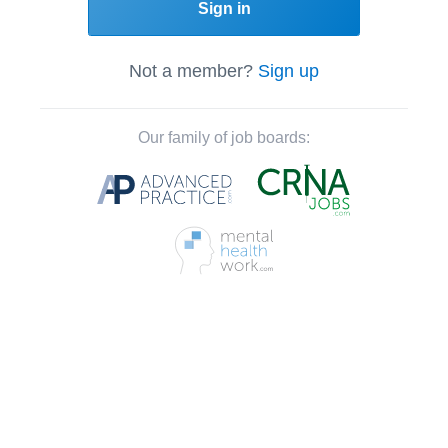
Sign in
Not a member?
Sign up
Our family of job boards: