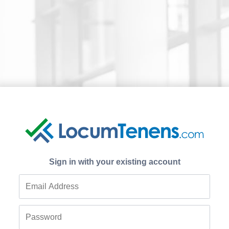
Sign in with your existing account