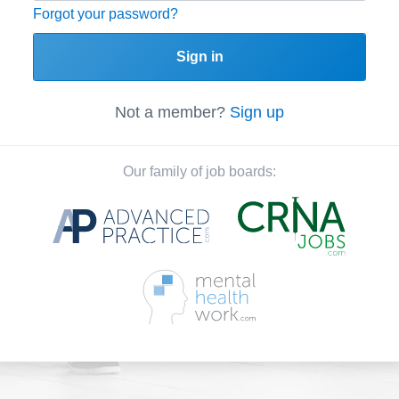
Forgot your password?
Sign in
Not a member?
Sign up
Our family of job boards: