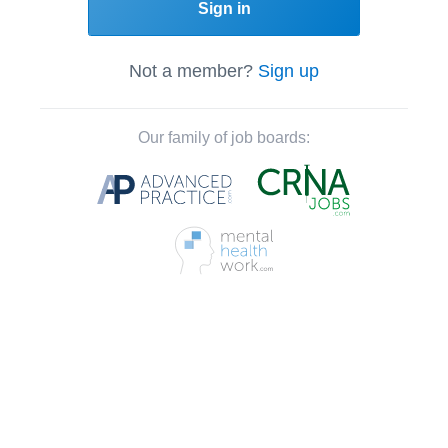
Sign in
Not a member?
Sign up
Our family of job boards: