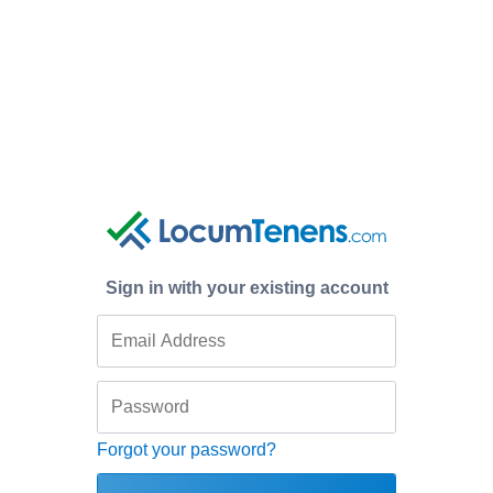
Sign in with your existing account
Forgot your password?