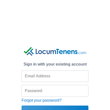
Sign in with your existing account
Forgot your password?