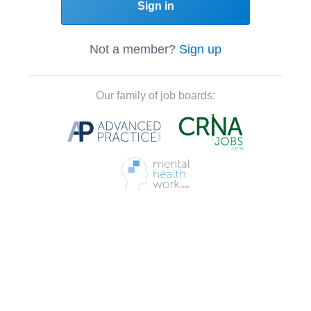
Sign in
Not a member?
Sign up
Our family of job boards: