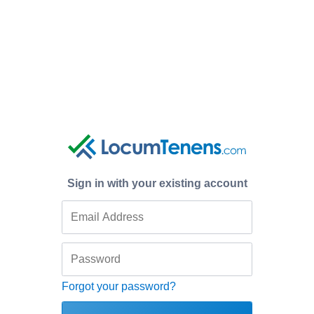
Sign in with your existing account
Forgot your password?