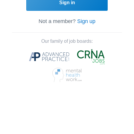
Sign in
Not a member?
Sign up
Our family of job boards: