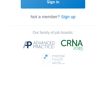
Sign in
Not a member?
Sign up
Our family of job boards: