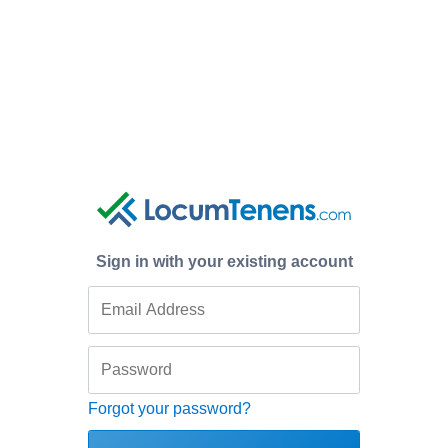
Sign in with your existing account
Forgot your password?