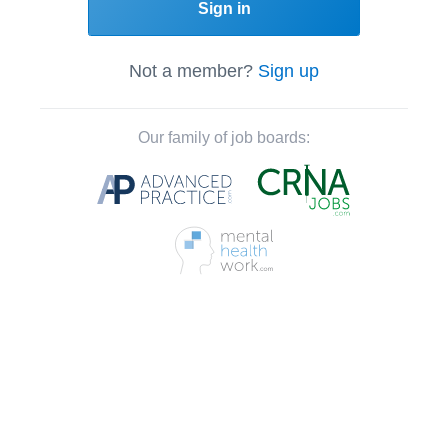
Sign in
Not a member?
Sign up
Our family of job boards: