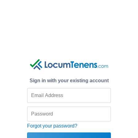
Sign in with your existing account
Forgot your password?