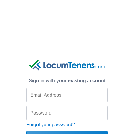
Sign in with your existing account
Forgot your password?