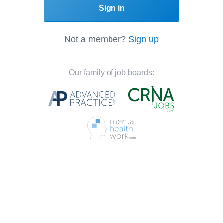
Sign in
Not a member?
Sign up
Our family of job boards: