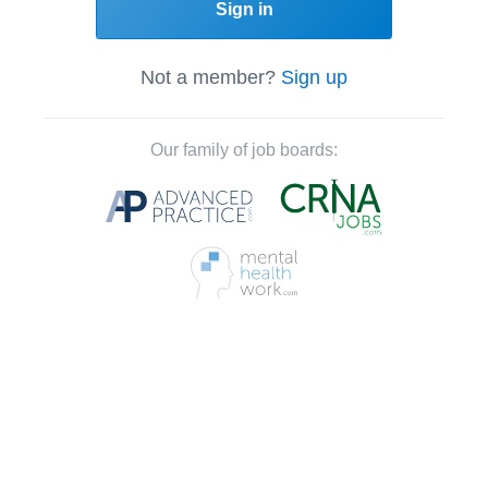
Sign in
Not a member?
Sign up
Our family of job boards: