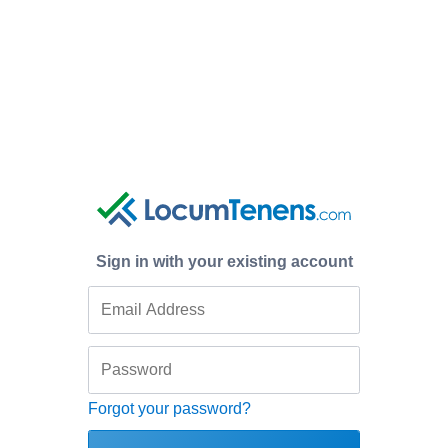
Sign in with your existing account
Forgot your password?