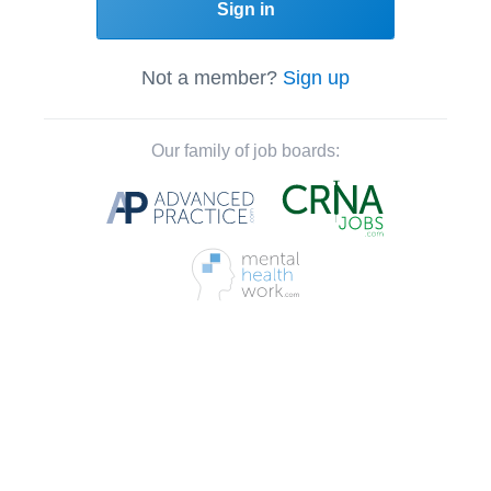
Sign in
Not a member?
Sign up
Our family of job boards: