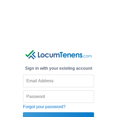
Sign in with your existing account
Forgot your password?