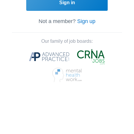
Sign in
Not a member?
Sign up
Our family of job boards: