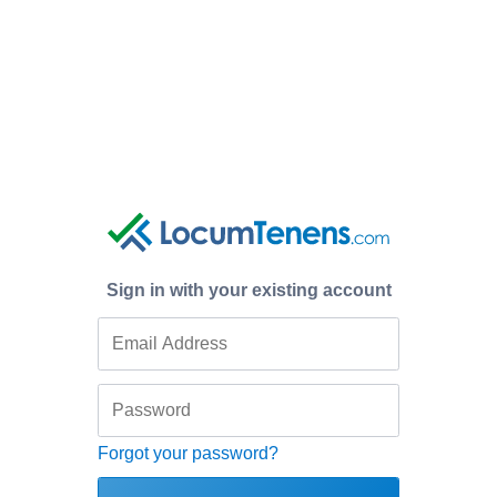
Sign in with your existing account
Forgot your password?