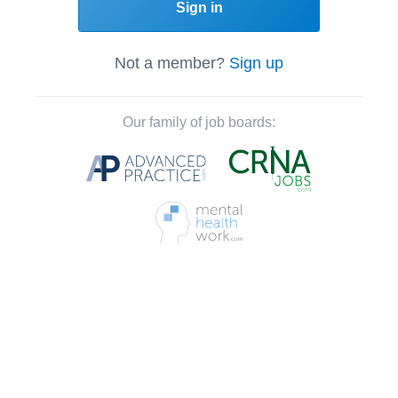
Sign in
Not a member?
Sign up
Our family of job boards: