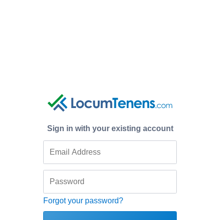
Sign in with your existing account
Forgot your password?