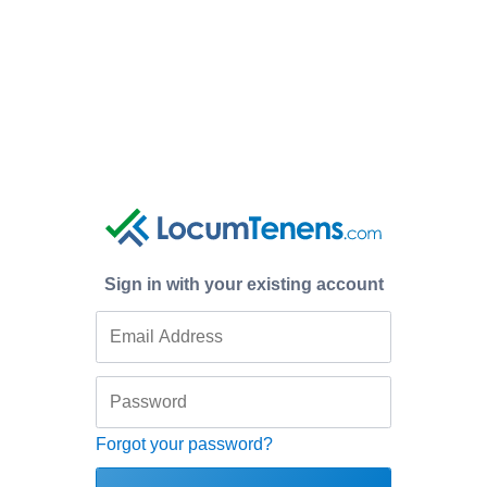
Sign in with your existing account
Forgot your password?