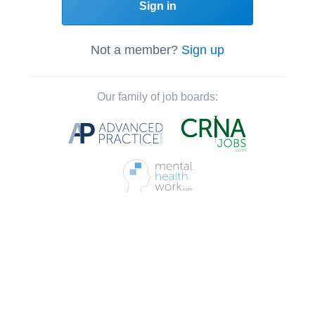
Sign in
Not a member?
Sign up
Our family of job boards: