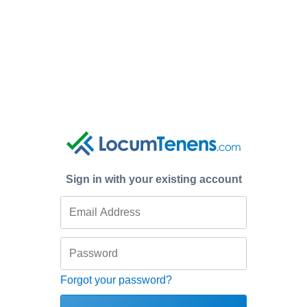
Sign in with your existing account
Forgot your password?