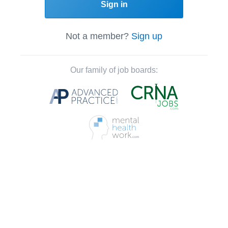
Sign in
Not a member?
Sign up
Our family of job boards: