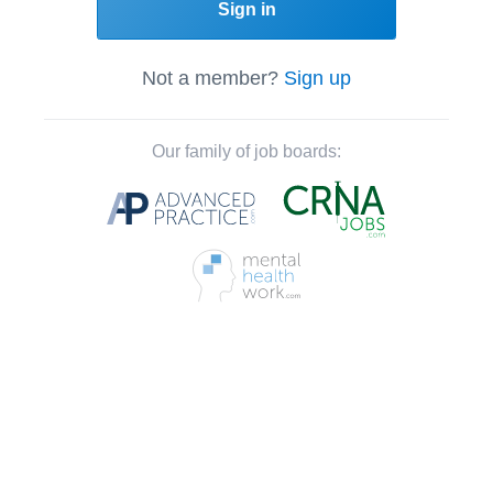
Sign in
Not a member?
Sign up
Our family of job boards: