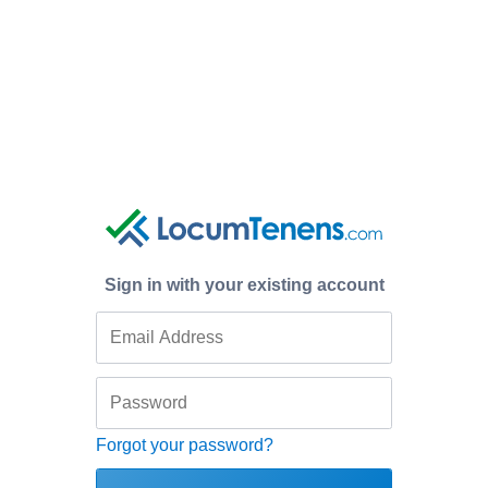
Sign in with your existing account
Forgot your password?