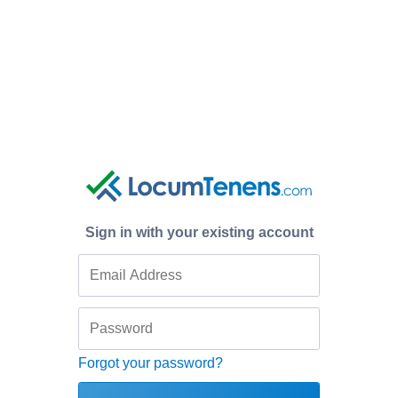
Sign in with your existing account
Forgot your password?