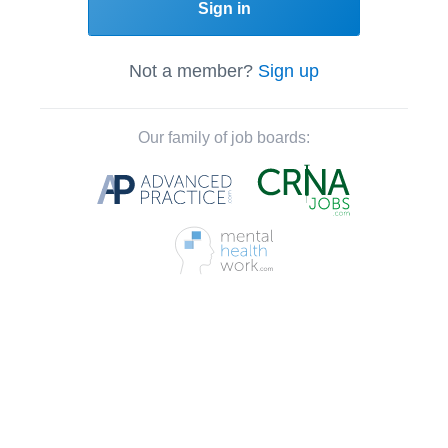
Sign in
Not a member?
Sign up
Our family of job boards: