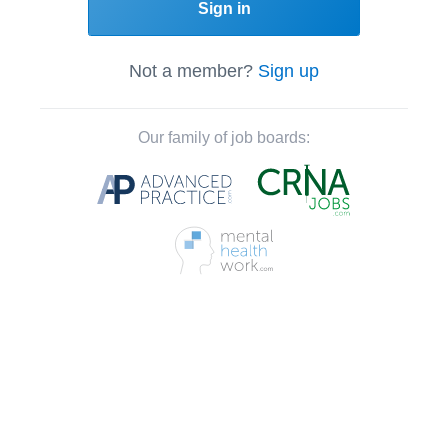
Sign in
Not a member?
Sign up
Our family of job boards: