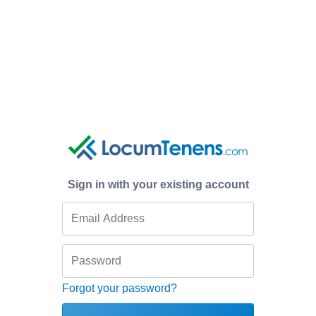
Sign in with your existing account
Forgot your password?