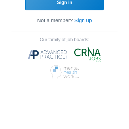
Sign in
Not a member?
Sign up
Our family of job boards: