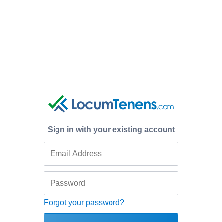
Sign in with your existing account
Forgot your password?