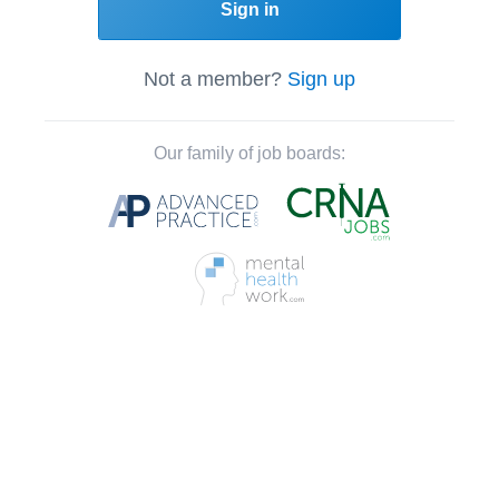
Sign in
Not a member?
Sign up
Our family of job boards: