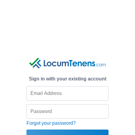
Sign in with your existing account
Forgot your password?