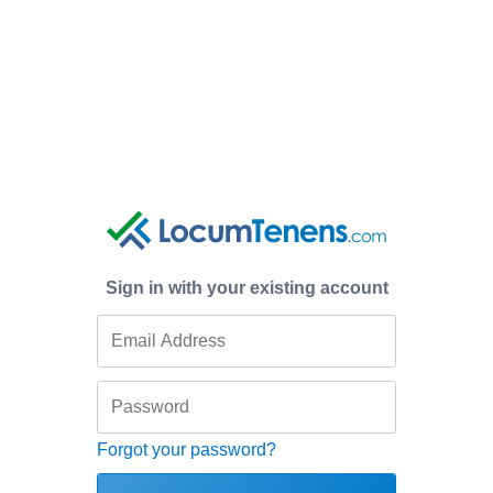
Sign in with your existing account
Forgot your password?