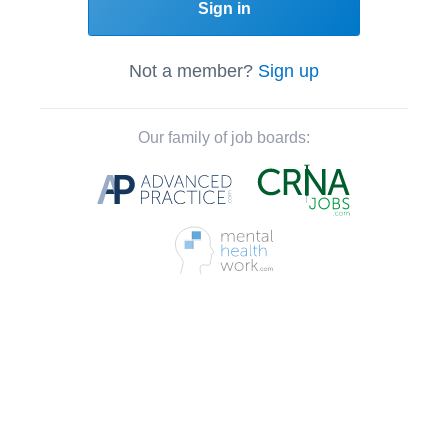
Sign in
Not a member?
Sign up
Our family of job boards: