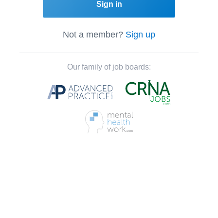
Sign in
Not a member?
Sign up
Our family of job boards: