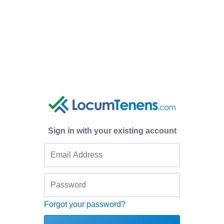
Sign in with your existing account
Forgot your password?