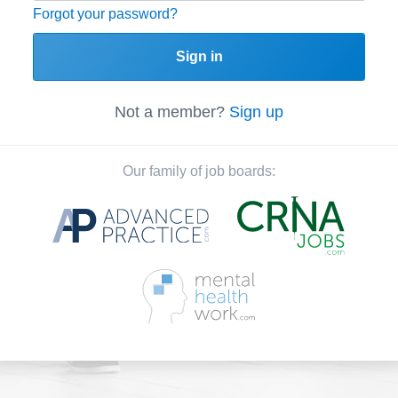
Forgot your password?
Sign in
Not a member?
Sign up
Our family of job boards: