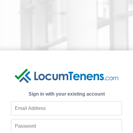
Sign in with your existing account