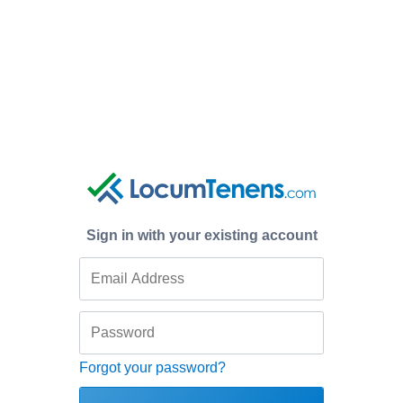
Sign in with your existing account
Forgot your password?