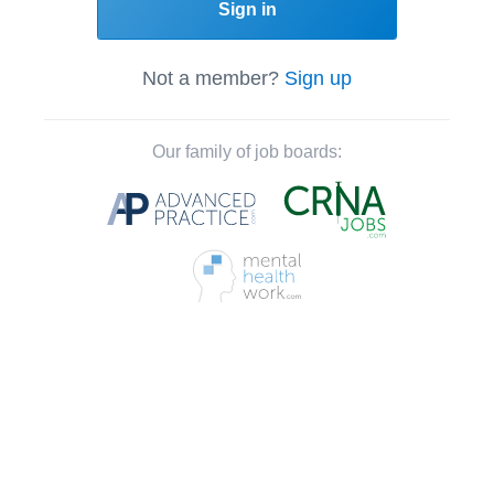
Sign in
Not a member?
Sign up
Our family of job boards: