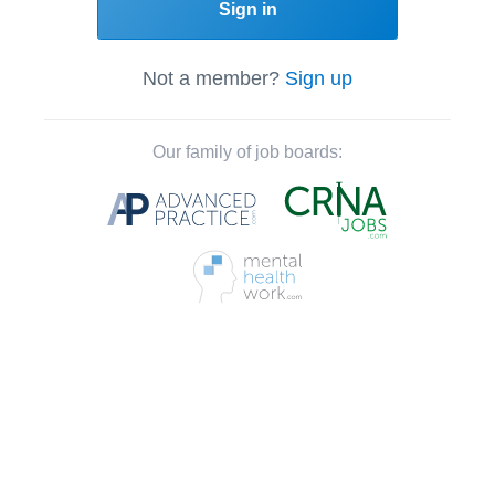
Sign in
Not a member?
Sign up
Our family of job boards: