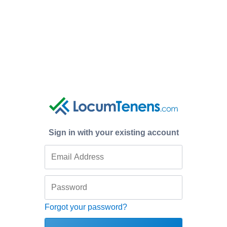
Sign in with your existing account
Forgot your password?