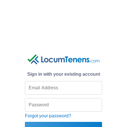
Sign in with your existing account
Forgot your password?