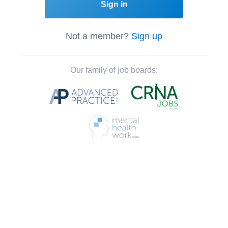
Sign in
Not a member?
Sign up
Our family of job boards: