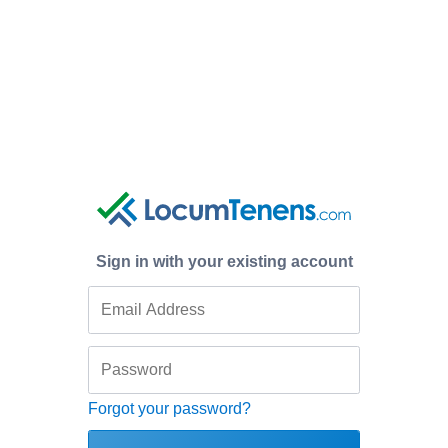
Sign in with your existing account
Forgot your password?