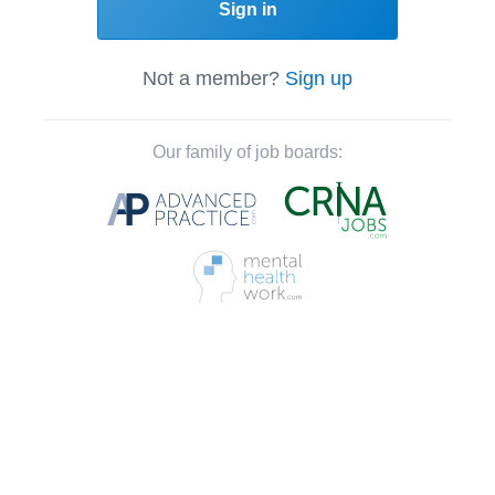
Sign in
Not a member?
Sign up
Our family of job boards: