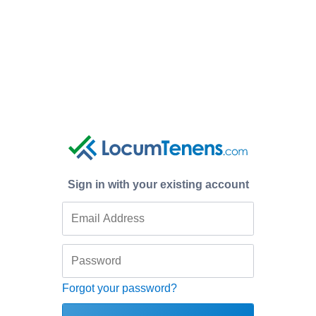
Sign in with your existing account
Forgot your password?