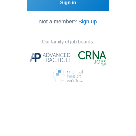
Sign in
Not a member?
Sign up
Our family of job boards: