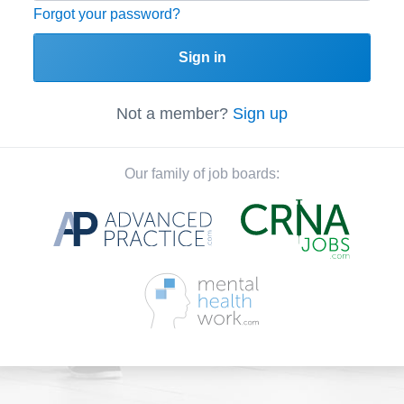
Forgot your password?
Sign in
Not a member?
Sign up
Our family of job boards: