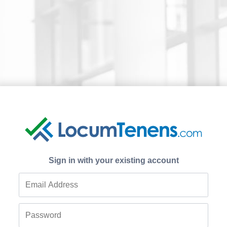
Sign in with your existing account