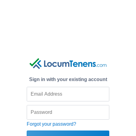
Sign in with your existing account
Forgot your password?