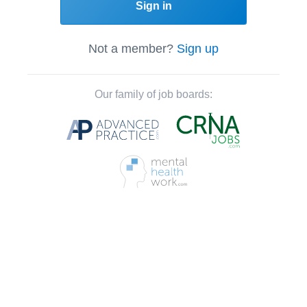
Sign in
Not a member?
Sign up
Our family of job boards: