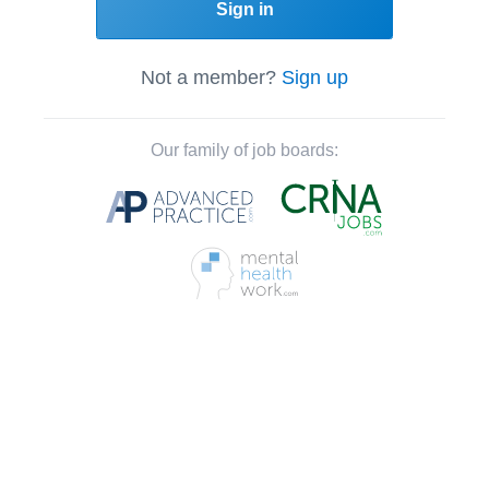
Sign in
Not a member?
Sign up
Our family of job boards: