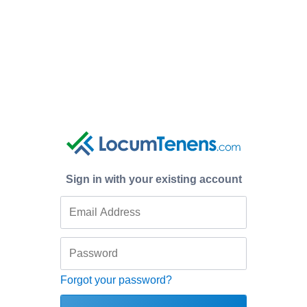
Sign in with your existing account
Forgot your password?