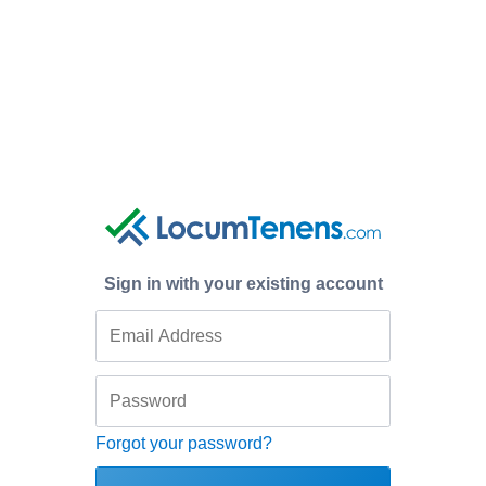
Sign in with your existing account
Forgot your password?