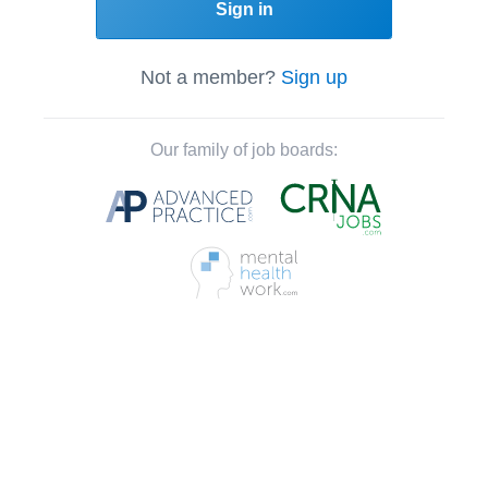
Sign in
Not a member?
Sign up
Our family of job boards: