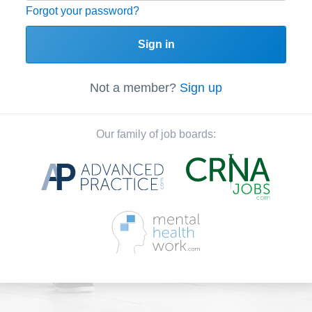
Forgot your password?
Sign in
Not a member?
Sign up
Our family of job boards: