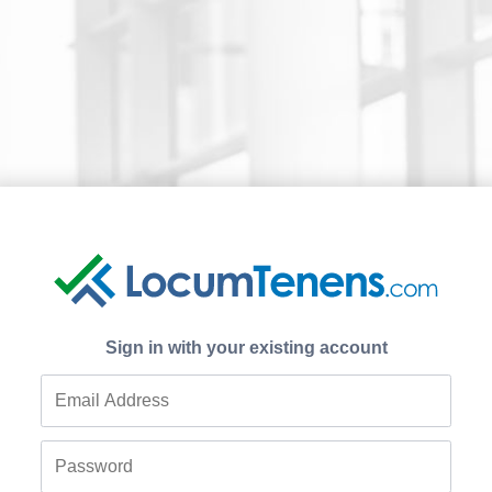
Sign in with your existing account