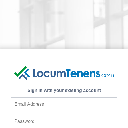
Sign in with your existing account