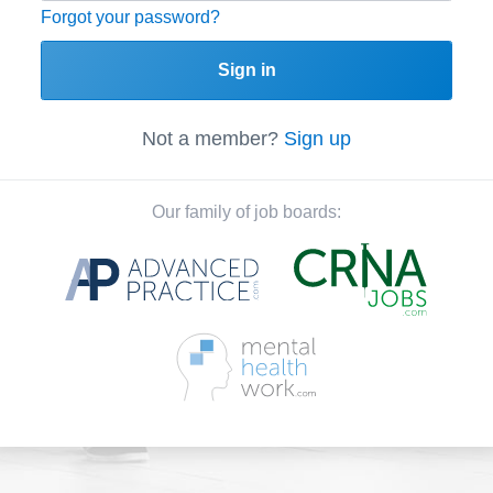
Forgot your password?
Sign in
Not a member?
Sign up
Our family of job boards: