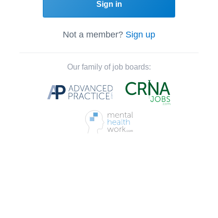
Sign in
Not a member?
Sign up
Our family of job boards: