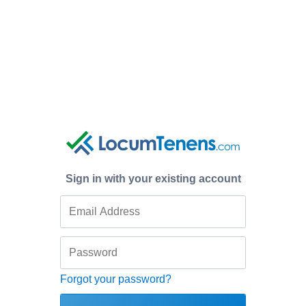
Sign in with your existing account
Forgot your password?